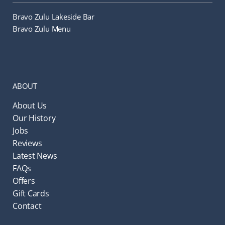
Bravo Zulu Lakeside Bar
Bravo Zulu Menu
ABOUT
About Us
Our History
Jobs
Reviews
Latest News
FAQs
Offers
Gift Cards
Contact