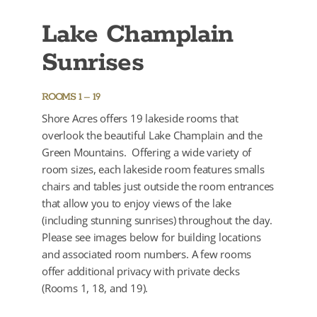
Lake Champlain
Sunrises
ROOMS 1 – 19
Shore Acres offers 19 lakeside rooms that
overlook the beautiful Lake Champlain and the
Green Mountains. Offering a wide variety of
room sizes, each lakeside room features smalls
chairs and tables just outside the room entrances
that allow you to enjoy views of the lake
(including stunning sunrises) throughout the day.
Please see images below for building locations
and associated room numbers. A few rooms
offer additional privacy with private decks
(Rooms 1, 18, and 19).