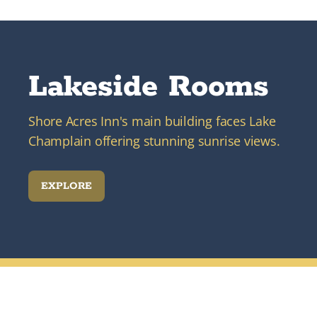
Lakeside Rooms
Shore Acres Inn's main building faces Lake
Champlain offering stunning sunrise views.
EXPLORE