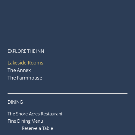
EXPLORE THE INN
Lakeside Rooms
The Annex
The Farmhouse
DINING
The Shore Acres Restaurant
Fine Dining Menu
Reserve a Table