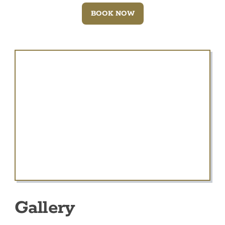
BOOK NOW
Gallery