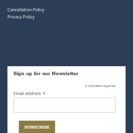
Cancellation Policy
Privacy Policy
Sign up for our Newsletter
*
indicates required
*
Email Address