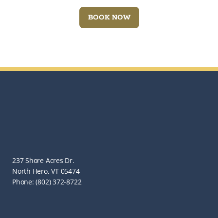
BOOK NOW
237 Shore Acres Dr.
North Hero, VT 05474
Phone: (802) 372-8722