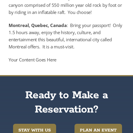
canyon comprised of 550 million year old rock by foot or
by riding in an inflatable raft. You choose!
Montreal, Quebec, Canada
: Bring your passport! Only
1.5 hours away, enjoy the history, culture, and
entertainment this beautiful, international city called
Montreal offers. It is a must-visit.
Your Content Goes Here
Ready to Make a
Reservation?
STAY WITH US
PLAN AN EVENT