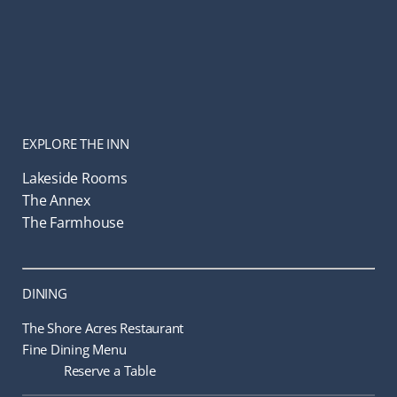
EXPLORE THE INN
Lakeside Rooms
The Annex
The Farmhouse
DINING
The Shore Acres Restaurant
Fine Dining Menu
Reserve a Table