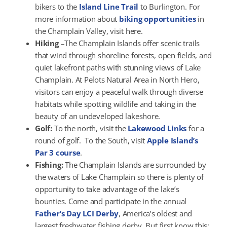
bikers to the
Island Line Trail
to Burlington. For
more information about
biking opportunities
in
the Champlain Valley, visit here.
Hiking
–The Champlain Islands offer scenic trails
that wind through shoreline forests, open fields, and
quiet lakefront paths with stunning views of Lake
Champlain. At Pelots Natural Area in North Hero,
visitors can enjoy a peaceful walk through diverse
habitats while spotting wildlife and taking in the
beauty of an undeveloped lakeshore.
Golf:
To the north, visit the
Lakewood Links
for a
round of golf. To the South, visit
Apple Island’s
Par 3 course
.
Fishing:
The Champlain Islands are surrounded by
the waters of Lake Champlain so there is plenty of
opportunity to take advantage of the lake’s
bounties. Come and participate in the annual
Father’s Day LCI Derby
, America’s oldest and
largest freshwater fishing derby. But first know this: