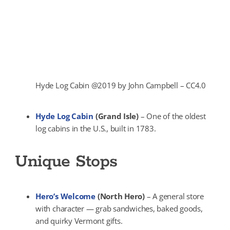
Hyde Log Cabin @2019 by John Campbell – CC4.0
Hyde Log Cabin
(Grand Isle)
– One of the oldest
log cabins in the U.S., built in 1783.
Unique Stops
Hero’s Welcome
(North Hero)
– A general store
with character — grab sandwiches, baked goods,
and quirky Vermont gifts.