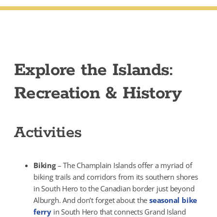
Explore the Islands:
Recreation & History
Activities
Biking
– The Champlain Islands offer a myriad of
biking trails and corridors from its southern shores
in South Hero to the Canadian border just beyond
Alburgh. And don’t forget about the
seasonal bike
ferry
in South Hero that connects Grand Island