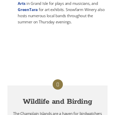
Arts
in Grand Isle for plays and musicians, and
GreenTara
for art exhibits. Snowfarm Winery also
hosts numerous local bands throughout the
summer on Thursday evenings.
Wildlife and Birding
The Champlain Islands are a haven for birdwatchers