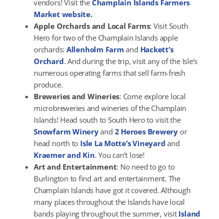
vendors! Visit the
Champlain Islands Farmers
Market website
.
Apple Orchards and Local Farms
: Visit South
Hero for two of the Champlain Islands apple
orchards:
Allenholm Farm
and
Hackett’s
Orchard
. And during the trip, visit any of the Isle’s
numerous operating farms that sell farm-fresh
produce.
Breweries and Wineries
: Come explore local
microbreweries and wineries of the Champlain
Islands! Head south to South Hero to visit the
Snowfarm Winery
and
2 Heroes Brewery
or
head north to
Isle La Motte’s Vineyard
and
Kraemer and Kin
. You can’t lose!
Art and Entertainment
: No need to go to
Burlington to find art and entertainment. The
Champlain Islands have got it covered. Although
many places throughout the Islands have local
bands playing throughout the summer, visit
Island