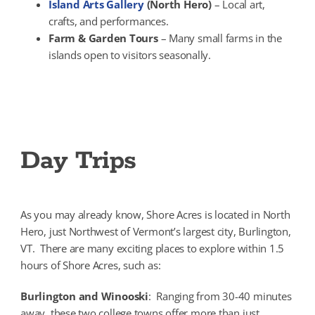
Island Arts Gallery
(North Hero)
– Local art,
crafts, and performances.
Farm & Garden Tours
– Many small farms in the
islands open to visitors seasonally.
Day Trips
As you may already know, Shore Acres is located in North
Hero, just Northwest of Vermont’s largest city, Burlington,
VT. There are many exciting places to explore within 1.5
hours of Shore Acres, such as:
Burlington and Winooski
: Ranging from 30-40 minutes
away, these two college towns offer more than just