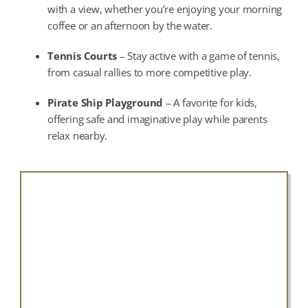
with a view, whether you’re enjoying your morning
coffee or an afternoon by the water.
Tennis Courts
– Stay active with a game of tennis,
from casual rallies to more competitive play.
Pirate Ship Playground
– A favorite for kids,
offering safe and imaginative play while parents
relax nearby.