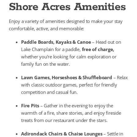
Shore Acres Amenities
Enjoy a variety of amenities designed to make your stay
comfortable, active, and memorable:
Paddle Boards, Kayaks & Canoe
– Head out on
Lake Champlain for a paddle,
free of charge,
whether you’re looking for calm exploration or
family fun on the water.
Lawn Games, Horseshoes & Shuffleboard
– Relax
with classic outdoor games, perfect for friendly
competition and casual fun.
Fire Pits
– Gather in the evening to enjoy the
warmth of a fire, share stories, and enjoy fireside
treats from our restaurant under the stars.
Adirondack Chairs & Chaise Lounges
– Settle in