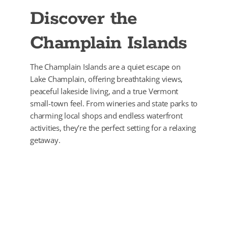
Discover the
Champlain Islands
The Champlain Islands are a quiet escape on
Lake Champlain, offering breathtaking views,
peaceful lakeside living, and a true Vermont
small-town feel. From wineries and state parks to
charming local shops and endless waterfront
activities, they’re the perfect setting for a relaxing
getaway.