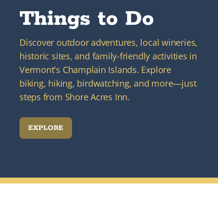
Things to Do
Discover outdoor adventures, local wineries,
historic sites, and family-friendly activities in
Vermont's Champlain Islands. Explore
biking, hiking, birdwatching, and more—just
steps from Shore Acres Inn.
EXPLORE