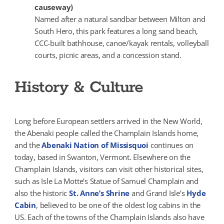
causeway)
Named after a natural sandbar between Milton and
South Hero, this park features a long sand beach,
CCC-built bathhouse, canoe/kayak rentals, volleyball
courts, picnic areas, and a concession stand.
History & Culture
Long before European settlers arrived in the New World,
the Abenaki people called the Champlain Islands home,
and the
Abenaki Nation of Missisquoi
continues on
today, based in Swanton, Vermont. Elsewhere on the
Champlain Islands, visitors can visit other historical sites,
such as Isle La Motte’s Statue of Samuel Champlain and
also the historic
St. Anne’s Shrine
and Grand Isle’s
Hyde
Cabin
, believed to be one of the oldest log cabins in the
US. Each of the towns of the Champlain Islands also have