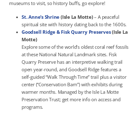
museums to visit, so history buffs, go explore!
St. Anne’s Shrine
(Isle La Motte)
– A peaceful
spiritual site with history dating back to the 1600s.
Goodsell Ridge & Fisk Quarry Preserves
(Isle La
Motte)
Explore some of the world’s oldest coral reef fossils
at these National Natural Landmark sites. Fisk
Quarry Preserve has an interpretive walking trail
open year-round, and Goodsell Ridge features a
self-guided “Walk Through Time” trail plus a visitor
center (“Conservation Barn”) with exhibits during
warmer months. Managed by the Isle La Motte
Preservation Trust; get more info on access and
programs.