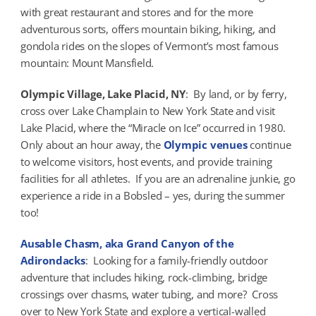
with great restaurant and stores and for the more
adventurous sorts, offers mountain biking, hiking, and
gondola rides on the slopes of Vermont’s most famous
mountain: Mount Mansfield.
Olympic Village, Lake Placid, NY
: By land, or by ferry,
cross over Lake Champlain to New York State and visit
Lake Placid, where the “Miracle on Ice” occurred in 1980.
Only about an hour away, the
Olympic venues
continue
to welcome visitors, host events, and provide training
facilities for all athletes. If you are an adrenaline junkie, go
experience a ride in a Bobsled – yes, during the summer
too!
Ausable Chasm, aka Grand Canyon of the
Adirondacks
: Looking for a family-friendly outdoor
adventure that includes hiking, rock-climbing, bridge
crossings over chasms, water tubing, and more? Cross
over to New York State and explore a vertical-walled