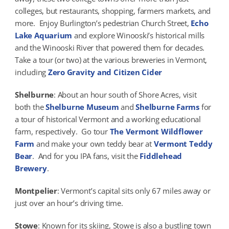
colleges, but restaurants, shopping, farmers markets, and
more. Enjoy Burlington’s pedestrian Church Street,
Echo
Lake Aquarium
and explore Winooski’s historical mills
and the Winooski River that powered them for decades.
Take a tour (or two) at the various breweries in Vermont,
including
Zero Gravity and Citizen Cider
Shelburne
: About an hour south of Shore Acres, visit
both the
Shelburne Museum
and
Shelburne Farms
for
a tour of historical Vermont and a working educational
farm, respectively. Go tour
The Vermont Wildflower
Farm
and make your own teddy bear at
Vermont Teddy
Bear
. And for you IPA fans, visit the
Fiddlehead
Brewery
.
Montpelier
: Vermont’s capital sits only 67 miles away or
just over an hour’s driving time.
Stowe
: Known for its skiing, Stowe is also a bustling town