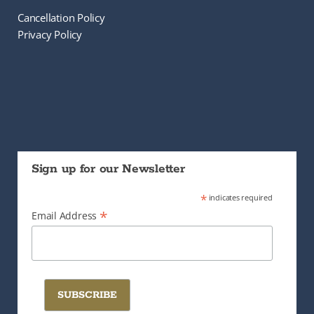
Cancellation Policy
Privacy Policy
Sign up for our Newsletter
*
indicates required
*
Email Address