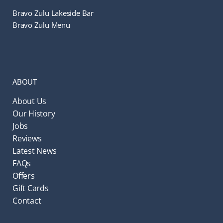
Bravo Zulu Lakeside Bar
Bravo Zulu Menu
ABOUT
About Us
Our History
Jobs
Reviews
Latest News
FAQs
Offers
Gift Cards
Contact