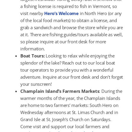
a fishing license is required to fish in Vermont, so
visit nearby
Hero’s Welcome
in North Hero (or any
of the local food markets) to obtain a license, and
grab a sandwich and browse the store while you are
at it. There are fishing guides/tours available as well,
so please inquire at our front desk for more
information.
Boat Tours:
Looking to relax while enjoying the
splendor of the lake? Reach out to our local boat
tour operators to provide you with a wonderful
adventure. Inquire at our front desk and don’t forget
your sunscreen!
Champlain Island’s Farmers Markets
: During the
warmer months of the year, the Champlain Islands
are home to two farmers’ markets: South Hero on
Wednesday afternoons at St. Limas Church and in
Grand Isle at St. Joseph’s Church on Saturdays.
Come visit and support our local farmers and