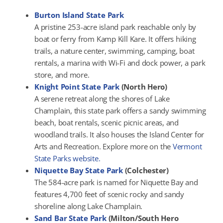
Burton Island State Park
A pristine 253-acre island park reachable only by
boat or ferry from Kamp Kill Kare. It offers hiking
trails, a nature center, swimming, camping, boat
rentals, a marina with Wi-Fi and dock power, a park
store, and more.
Knight Point State Park
(North Hero)
A serene retreat along the shores of Lake
Champlain, this state park offers a sandy swimming
beach, boat rentals, scenic picnic areas, and
woodland trails. It also houses the Island Center for
Arts and Recreation. Explore more on the
Vermont
State Parks website.
Niquette Bay State Park
(Colchester)
The 584-acre park is named for Niquette Bay and
features 4,700 feet of scenic rocky and sandy
shoreline along Lake Champlain.
Sand Bar State Park
(Milton/South Hero