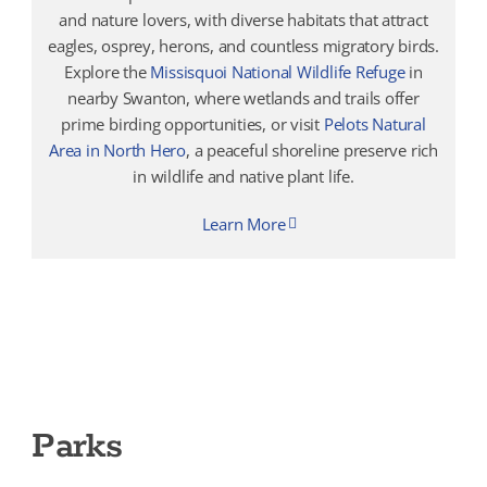
and nature lovers, with diverse habitats that attract
eagles, osprey, herons, and countless migratory birds.
Explore the
Missisquoi National Wildlife Refuge
in
nearby Swanton, where wetlands and trails offer
prime birding opportunities, or visit
Pelots Natural
Area in North Hero
, a peaceful shoreline preserve rich
in wildlife and native plant life.
Learn More
Parks