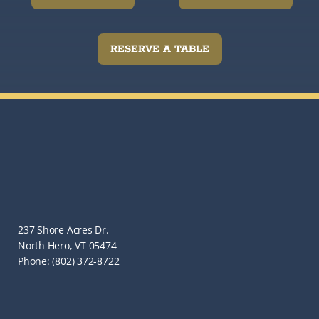
RESERVE A TABLE
237 Shore Acres Dr.
North Hero, VT 05474
Phone: (802) 372-8722