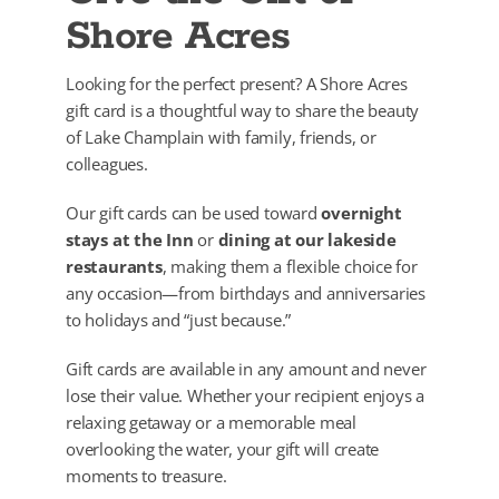
Shore Acres
Looking for the perfect present? A Shore Acres
gift card is a thoughtful way to share the beauty
of Lake Champlain with family, friends, or
colleagues.
Our gift cards can be used toward
overnight
stays at the Inn
or
dining at our lakeside
restaurants
, making them a flexible choice for
any occasion—from birthdays and anniversaries
to holidays and “just because.”
Gift cards are available in any amount and never
lose their value. Whether your recipient enjoys a
relaxing getaway or a memorable meal
overlooking the water, your gift will create
moments to treasure.