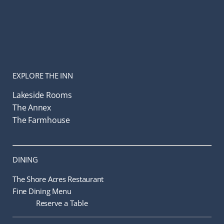
EXPLORE THE INN
Lakeside Rooms
The Annex
The Farmhouse
DINING
The Shore Acres Restaurant
Fine Dining Menu
Reserve a Table