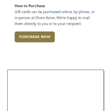
How to Purchase
Gift cards can be
purchased online,
by
phone
, or
in person at Shore Acres. We’re happy to mail
them directly to you or to your recipient.
PURCHASE NOW