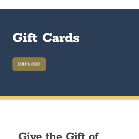
Gift Cards
EXPLORE
Give the Gift of