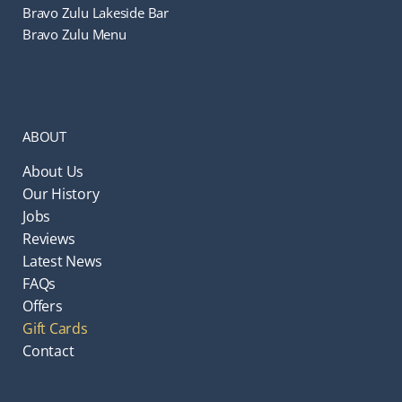
Bravo Zulu Lakeside Bar
Bravo Zulu Menu
ABOUT
About Us
Our History
Jobs
Reviews
Latest News
FAQs
Offers
Gift Cards
Contact