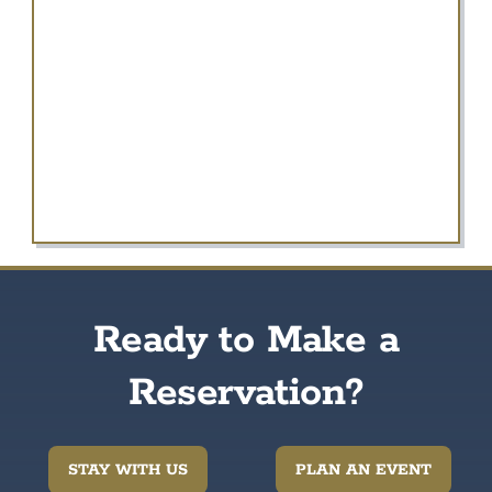
Ready to Make a
Reservation?
STAY WITH US
PLAN AN EVENT