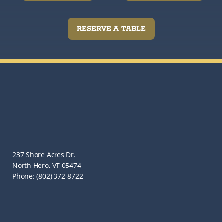
RESERVE A TABLE
237 Shore Acres Dr.
North Hero, VT 05474
Phone: (802) 372-8722