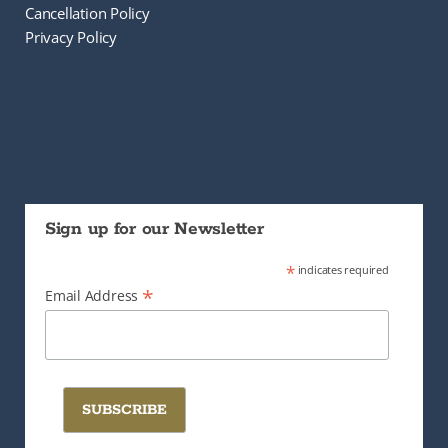
Cancellation Policy
Privacy Policy
Sign up for our Newsletter
*
indicates required
*
Email Address