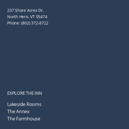
237 Shore Acres Dr.
North Hero, VT 05474
Phone: (802) 372-8722
EXPLORE THE INN
Lakeside Rooms
The Annex
The Farmhouse