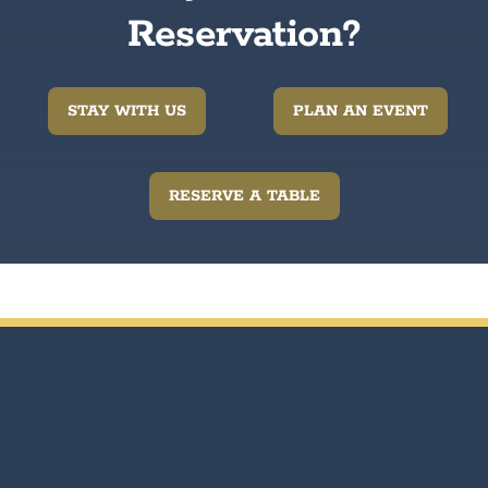
Reservation?
STAY WITH US
PLAN AN EVENT
RESERVE A TABLE