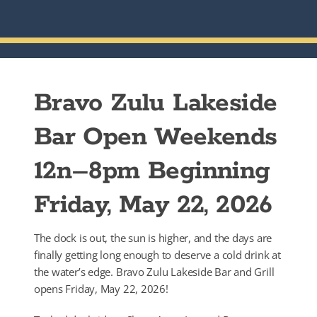
Bravo Zulu Lakeside
Bar Open Weekends
12n–8pm Beginning
Friday, May 22, 2026
The dock is out, the sun is higher, and the days are
finally getting long enough to deserve a cold drink at
the water’s edge. Bravo Zulu Lakeside Bar and Grill
opens Friday, May 22, 2026!