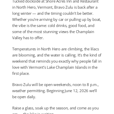
Tucked dockside at Shore Acres Inn and Restaurant
in North Hero, Vermont, Bravo Zulu is back after a
long winter — and the timing couldn’t be better.
Whether you’re arriving by car or pulling up by boat,
the vibe is the same: cold drinks, good food, and
some of the most stunning views the Champlain
Valley has to offer.
Temperatures in North Hero are climbing, the lilacs
are blooming, and the water is calling. It’s the kind of
weekend that reminds you exactly why people fall in
love with Vermont’s Lake Champlain Islands in the
first place.
Bravo Zulu will be open weekends, noon to 8 p.m.,
weather permitting. Beginning June 12, 2026 we’ll
be open daily.
Raise a glass, soak up the season, and come as you
are — the lake is waiting.