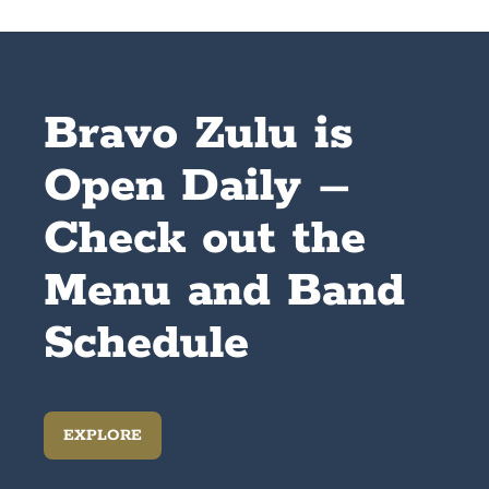
Bravo Zulu is
Open Daily –
Check out the
Menu and Band
Schedule
EXPLORE