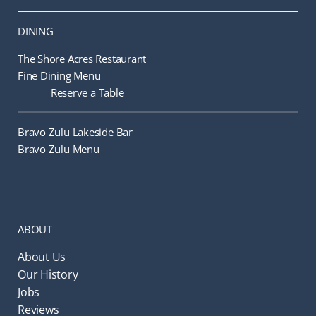
DINING
The Shore Acres Restaurant
Fine Dining Menu
Reserve a Table
Bravo Zulu Lakeside Bar
Bravo Zulu Menu
ABOUT
About Us
Our History
Jobs
Reviews