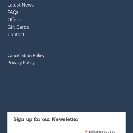
Latest News
FAQs
Offers
Gift Cards
Contact
Cancellation Policy
Privacy Policy
Sign up for our Newsletter
*
indicates required