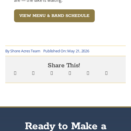
VIEW MENU & BAND SCHEDULE
By
Shore Acres Team
Published On: May 21, 2026
Share This!
Ready to Make a