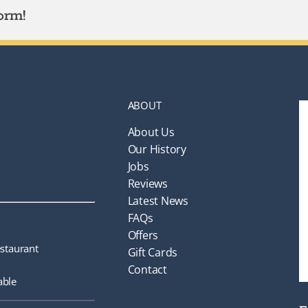
orm!
ABOUT
About Us
Our History
Jobs
Reviews
Latest News
FAQs
Offers
staurant
Gift Cards
Contact
able