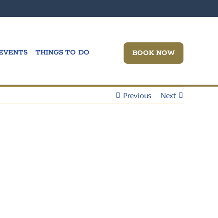
Wine Wedne
EVENTS
THINGS TO DO
BOOK NOW
Previous
Next