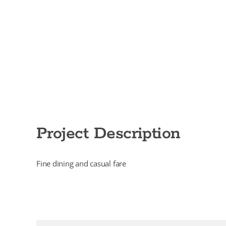
Project Description
Fine dining and casual fare