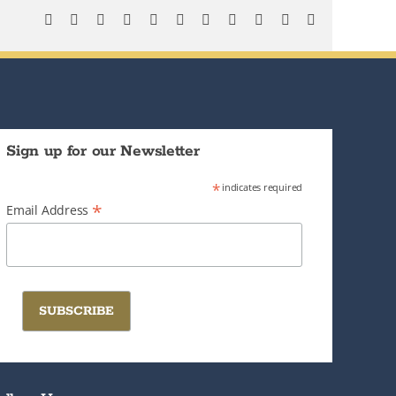
Facebook
X
Bluesky
Reddit
LinkedIn
WhatsApp
Telegram
Tumblr
Pinterest
Xing
Email
Sign up for our Newsletter
*
indicates required
*
Email Address