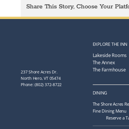
Share This Story, Choose Your Platf
EXPLORE THE INN
Lakeside Rooms
The Annex
The Farmhouse
237 Shore Acres Dr.
North Hero, VT 05474
Phone: (802) 372-8722
DINING
The Shore Acres Re
Fine Dining Menu
Reserve a T