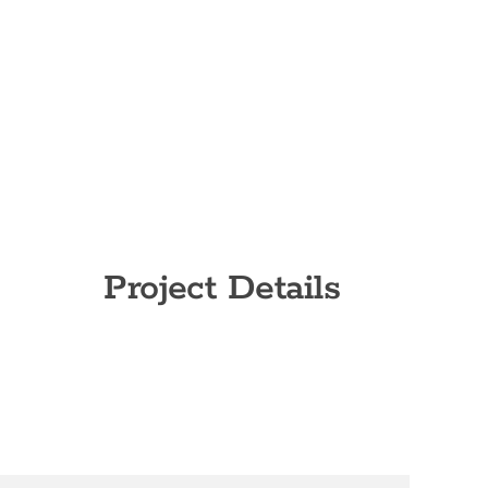
Project Details