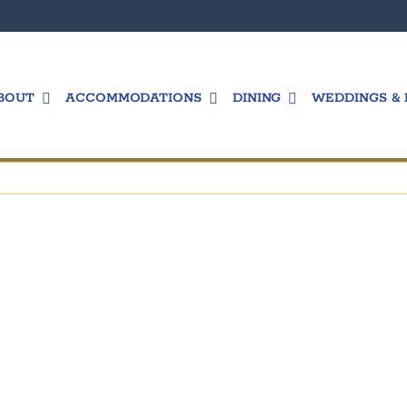
BOUT
ACCOMMODATIONS
DINING
WEDDINGS & 