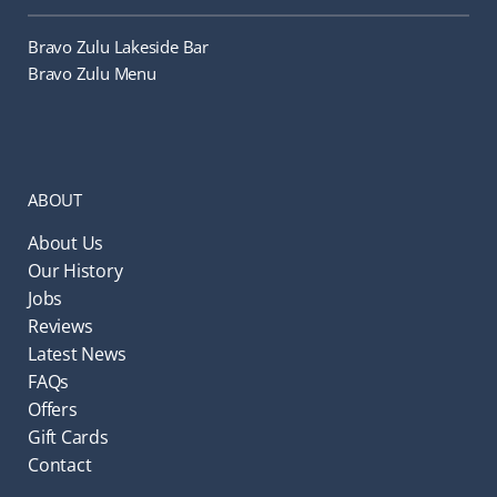
Bravo Zulu Lakeside Bar
Bravo Zulu Menu
ABOUT
About Us
Our History
Jobs
Reviews
Latest News
FAQs
Offers
Gift Cards
Contact