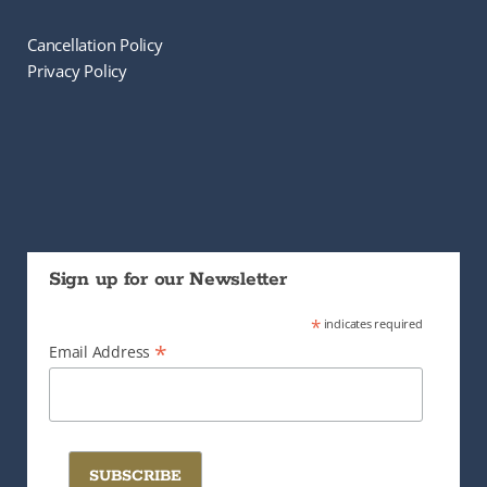
Cancellation Policy
Privacy Policy
Sign up for our Newsletter
*
indicates required
*
Email Address