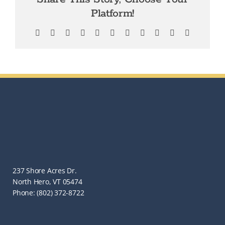
Platform!
Facebook
X
Bluesky
Reddit
LinkedIn
WhatsApp
Telegram
Tumblr
Pinterest
Xing
Email
237 Shore Acres Dr.
North Hero, VT 05474
Phone: (802) 372-8722