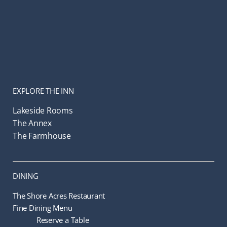
EXPLORE THE INN
Lakeside Rooms
The Annex
The Farmhouse
DINING
The Shore Acres Restaurant
Fine Dining Menu
Reserve a Table