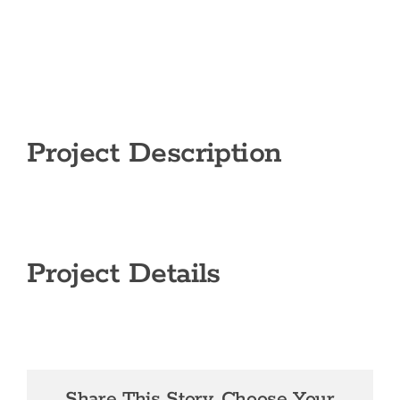
Project Description
Project Details
Share This Story, Choose Your