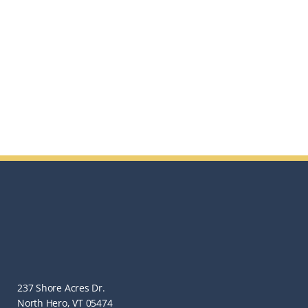
237 Shore Acres Dr.
North Hero, VT 05474