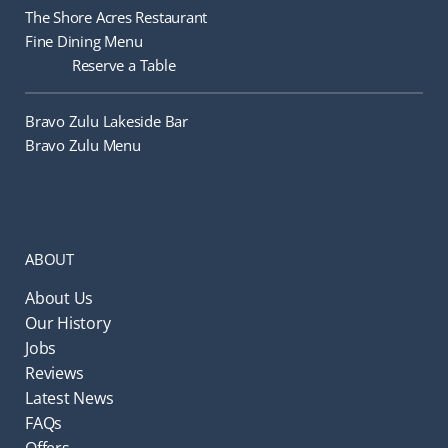
The Shore Acres Restaurant
Fine Dining Menu
Reserve a Table
Bravo Zulu Lakeside Bar
Bravo Zulu Menu
ABOUT
About Us
Our History
Jobs
Reviews
Latest News
FAQs