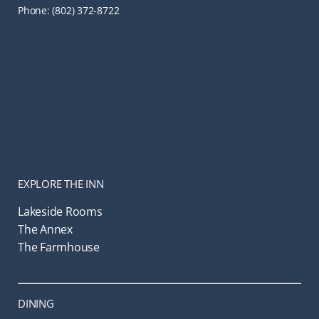
Phone: (802) 372-8722
EXPLORE THE INN
Lakeside Rooms
The Annex
The Farmhouse
DINING