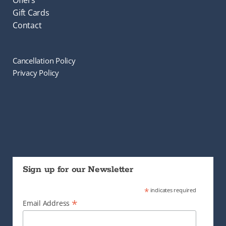
Offers
Gift Cards
Contact
Cancellation Policy
Privacy Policy
Sign up for our Newsletter
*
indicates required
*
Email Address